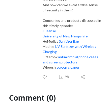
And how can we avoid a false sense
of security in them?
Companies and products discussed in
this timely episode:
iCleanse
University of New Hampshire
HoMedics
Sanitizer Bag
Mophie
UV Sanitizer with Wireless
Charging
Otterbox
antimicrobial phone cases
and screen protectors
Whoosh
screen cleaner
98
Comment (0)