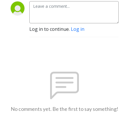
Log in to continue.
Log in
No comments yet. Be the first to say something!