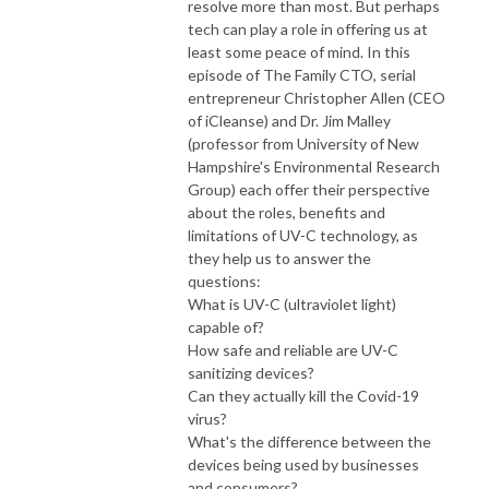
resolve more than most. But perhaps
tech can play a role in offering us at
least some peace of mind. In this
episode of The Family CTO, serial
entrepreneur Christopher Allen (CEO
of iCleanse) and Dr. Jim Malley
(professor from University of New
Hampshire's Environmental Research
Group) each offer their perspective
about the roles, benefits and
limitations of UV-C technology, as
they help us to answer the
questions:
What is UV-C (ultraviolet light)
capable of?
How safe and reliable are UV-C
sanitizing devices?
Can they actually kill the Covid-19
virus?
What's the difference between the
devices being used by businesses
and consumers?