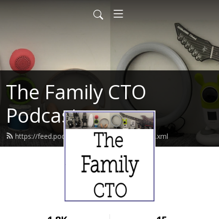
The Family CTO
Podcast
https://feed.podbean.com/thefamilycto/feed.xml