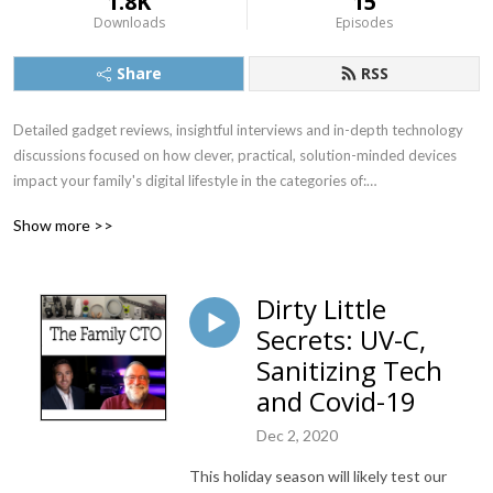
1.8K
15
Downloads
Episodes
Share
RSS
Detailed gadget reviews, insightful interviews and in-depth technology 
discussions focused on how clever, practical, solution-minded devices 
impact your family's digital lifestyle in the categories of:

Audio/Video

Show more >>
Home Office, Automation & Security

Food & Health

Outdoor & Travel

Dirty Little
Grandparents, Kids & Pets
Secrets: UV-C,
Sanitizing Tech
and Covid-19
Dec 2, 2020
This holiday season will likely test our