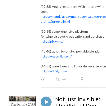
(29:33) Vegas restaurant with 4-story wine
tower
https://mandalaybay.mgmresorts.com/en/re
urants/aureole.html
(30:38) comprehensive platform
for wine discovery, education and purchase
http://pix.wine/
(43:40) quiet, futuristic, portable blender
https://getmillo.com/
(46:51) wine, beer and liquor delivery service
https://drizly.com/
114
Not Just Invisible:
The Virtual Dog