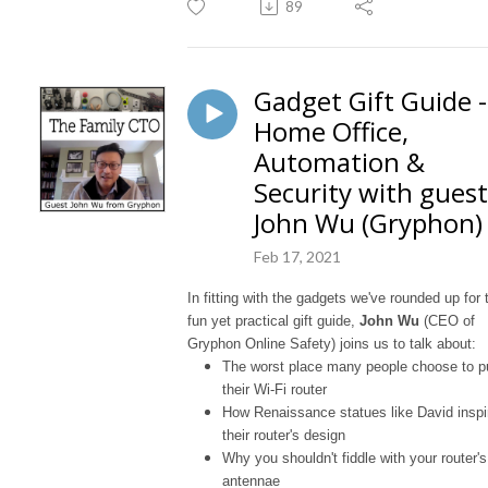
89
Gadget Gift Guide -
Home Office,
Automation &
Security with guest
John Wu (Gryphon)
Feb 17, 2021
In fitting with the gadgets we've rounded up for 
fun yet practical gift guide,
John Wu
(CEO of
Gryphon Online Safety) joins us to talk about:
The worst place many people choose to p
their Wi-Fi router
How Renaissance statues like David inspi
their router's design
Why you shouldn't fiddle with your router's
antennae