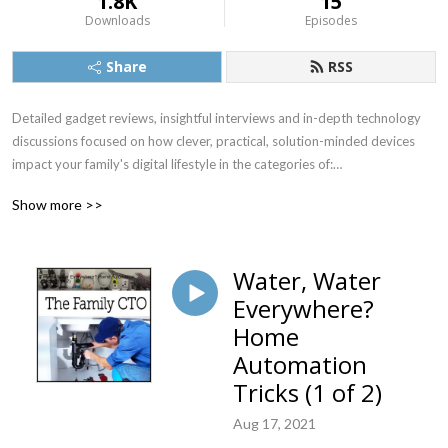
1.8K
15
Downloads
Episodes
Share
RSS
Detailed gadget reviews, insightful interviews and in-depth technology 
discussions focused on how clever, practical, solution-minded devices 
impact your family's digital lifestyle in the categories of:

Audio/Video

Show more >>
Home Office, Automation & Security

Food & Health

Outdoor & Travel

Water, Water
Grandparents, Kids & Pets
Everywhere?
Home
Automation
Tricks (1 of 2)
Aug 17, 2021