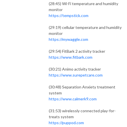
(28:45) Wi-Fi temperature and humidity
monitor
https://tempstick.com
(29:19) cellular temperature and humidity
monitor
https://mywaggle.com
(29:54) FitBark 2 activity tracker
https://www.fitbark.com
(30:21) Animo activity tracker
https://www.surepetcare.com
(30:48) Separation Anxiety treatment
system
https://www.calmerk9.com
(31:53) wirelessly connected play-for-
treats system
https://puppod.com