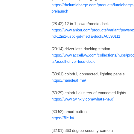
https://thelumicharge.com/products/lumicharge-i
prelaunch
(28:42) 12-in-1 power/media dock
https://www.anker.com/products/variant/powere
nd-12in1-usbc-pd-media-dock/A8390111
(29:14) driver-less docking station
https://www.accellww.com/collections/hubs/pro
ts/accell-driver-less-dock
(30:01) colorful, connected, lighting panels
https://nanoleaf.me/
(30:29) colorful clusters of connected lights
https://www.twinkly.com/whats-new/
(30:52) smart buttons
https://flic.io/
(32:01) 360-degree security camera