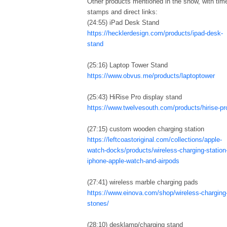
Other products mentioned in the show, with tim
stamps and direct links:
(24:55) iPad Desk Stand
https://hecklerdesign.com/products/ipad-desk-
stand
(25:16) Laptop Tower Stand
https://www.obvus.me/products/laptoptower
(25:43) HiRise Pro display stand
https://www.twelvesouth.com/products/hirise-pr
(27:15) custom wooden charging station
https://leftcoastoriginal.com/collections/apple-
watch-docks/products/wireless-charging-station
iphone-apple-watch-and-airpods
(27:41) wireless marble charging pads
https://www.einova.com/shop/wireless-charging
stones/
(28:10) desklamp/charging stand