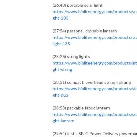
(26:43) portable solar light
https://www.bioliteenergy.com/products/sun
ght-100
(27:54) personal, clippable lantern
https://www.bioliteenergy.com/products/tr
light-135
(28:26) string lights
https://www.bioliteenergy.com/products/sit
ght-string
(28:51) compact, overhead string lighting
https://www.bioliteenergy.com/products/sit
ght-duo
(28:58) packable fabric lantern
https://www.bioliteenergy.com/products/sit
ght-lantern
(29:54) fast USB-C Power Delivery powerba