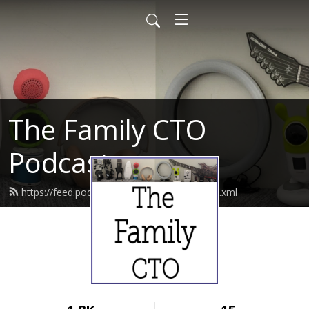
The Family CTO
Podcast
https://feed.podbean.com/thefamilycto/feed.xml