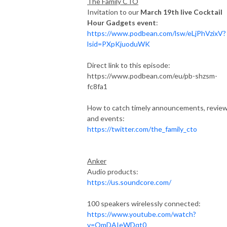
The Family CTO
Invitation to our
March 19th live Cocktail
Hour Gadgets
event
:
https://www.podbean.com/lsw/eLjPhVzixV?
lsid=PXpKjuoduWK
Direct link to this episode:
https://www.podbean.com/eu/pb-shzsm-
fc8fa1
How to catch timely announcements, revie
and events:
https://twitter.com/the_family_cto
Anker
Audio products:
https://us.soundcore.com/
100 speakers wirelessly connected:
https://www.youtube.com/watch?
v=OmDAIeWDqt0