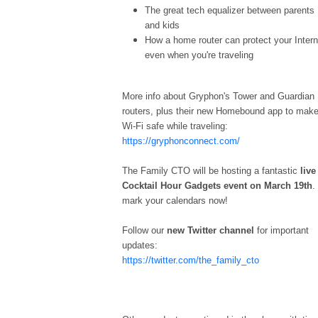
The great tech equalizer between parents
and kids
How a home router can protect your Intern
even when you're traveling
More info about Gryphon's Tower and Guardian
routers, plus their new Homebound app to mak
Wi-Fi safe while traveling:
https://gryphonconnect.com/
The Family CTO will be hosting a fantastic
live
Cocktail Hour Gadgets event on March 19th
.
mark your calendars now!
Follow our
new Twitter channel
for important
updates:
https://twitter.com/the_family_cto