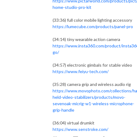
https://www.pictarworld.com/products/pict
home-studio-pro-kit
(33:36) full color mobile lighting accessory
https://lumecube.com/products/panel-pro
(34:14) tiny wearable action camera
https://www.insta360.com/product/insta36
go/
(34:57) electronic gimbals for stable video
https://www.feiyu-tech.com/
(35:28) camera grip and wireless audio rig
https://www.movophoto.com/collections/h
held-video-stabilizers/products/movo-
sevenoak-micrig-w1-wireless-microphone-
grip-handle
(36:04) virtual drumkit
https://www.senstroke.com/