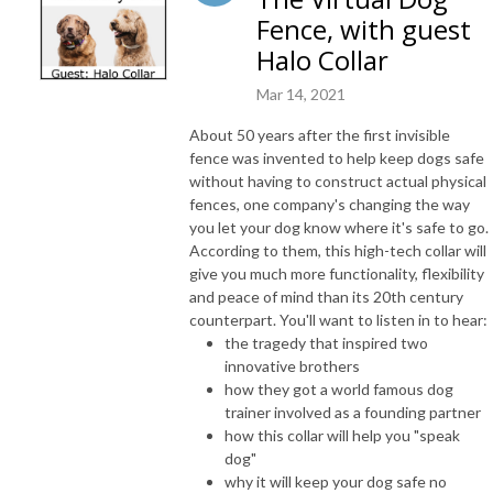
Fence, with guest
Halo Collar
Mar 14, 2021
About 50 years after the first invisible
fence was invented to help keep dogs safe
without having to construct actual physical
fences, one company's changing the way
you let your dog know where it's safe to go.
According to them, this high-tech collar will
give you much more functionality, flexibility
and peace of mind than its 20th century
counterpart. You'll want to listen in to hear:
the tragedy that inspired two
innovative brothers
how they got a world famous dog
trainer involved as a founding partner
how this collar will help you "speak
dog"
why it will keep your dog safe no