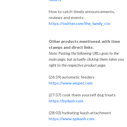
How to catch timely announcements,
reviews and events:
https://twitter.com/the_family_cto
Other products mentioned, with time
stamps and direct links
:
Note: Pasting the following URLs goes to the
main page, but actually clicking them takes you
right to the respective product page.
(26:59) automatic feeders
https://www.wopet.com
(27:37) cook them yourself dog treats
https://bydash.com
(28:03) hydrating leash attachment
https://www.spleash.com