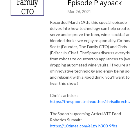
Episode Playback
Mar 26, 2021
Recorded March 19th, this special episode
delves into how technology can help create,
serve and improve the beer, wine, cocktail a
blended drinks we enjoy responsibly. Co-ho
Scott (Founder, The Family CTO) and Chris
(Editor-in-Chief, TheSpoon) discuss everyth
from robots to countertop appliances to jaw
dropping automated wine vaults. If you're a 
of innovative technology and enjoy being soc
and relaxing with a good drink, you'll want to
hear this show!
Chris's articles:
https://thespoon.tech/author/chrisalbrecht
TheSpoon's upcoming ArticulATE Food
Robotics Summit:
https://10times.com/e1zh-h300-9fhs