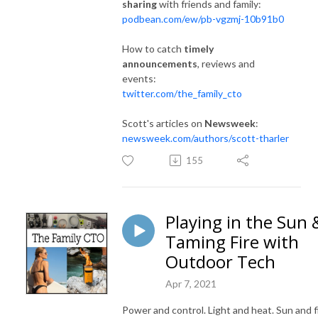
sharing
with friends and family:
podbean.com/ew/pb-vgzmj-10b91b0
How to catch
timely
announcements
, reviews and
events:
twitter.com/the_family_cto
Scott's articles on
Newsweek
:
newsweek.com/authors/scott-tharler
155
Playing in the Sun 
Taming Fire with
Outdoor Tech
Apr 7, 2021
Power and control. Light and heat. Sun and fi