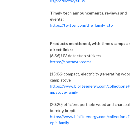
us/products/yeti-x/
Timely
tech announcements
, reviews and
events:
https://twitter.com/the_family_cto
Products mentioned, with time stamps a
direct links:
(6:36) UV detection stickers
https://spotmyuv.com/
(15:06) compact, electricity generating woo
camp stove
https://www.bioliteenergy.com/collections#
mpstove-family
(20:20) efficient portable wood and charcoal
burning firepit
https://www.bioliteenergy.com/collections#f
epit-family