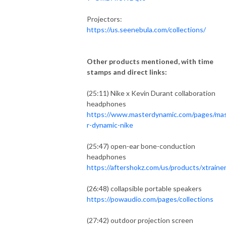
Projectors:
https://us.seenebula.com/collections/
Other products mentioned, with time
stamps and direct links:
(25:11) Nike x Kevin Durant collaboration
headphones
https://www.masterdynamic.com/pages/ma
r-dynamic-nike
(25:47) open-ear bone-conduction
headphones
https://aftershokz.com/us/products/xtraine
(26:48) collapsible portable speakers
https://powaudio.com/pages/collections
(27:42) outdoor projection screen