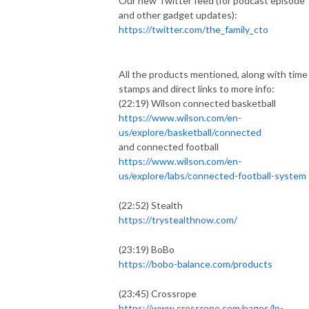
Our new Twitter feed (for podcast episode
and other gadget updates):
https://twitter.com/the_family_cto
All the products mentioned, along with time
stamps and direct links to more info:
(22:19) Wilson connected basketball
https://www.wilson.com/en-
us/explore/basketball/connected
and connected football
https://www.wilson.com/en-
us/explore/labs/connected-football-system
(22:52) Stealth
https://trystealthnow.com/
(23:19) BoBo
https://bobo-balance.com/products
(23:45) Crossrope
https://www.crossrope.com/pages/lp-