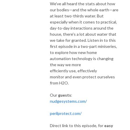
We've all heard the stats about how
our bodies—and the whole earth—are
at least two-thirds water. But
especially when it comes to practical,
day-to-day interactions around the
house, there's a lot about water that
we take for granted. Listen in to this
first episode in a two-part miniseries,
to explore how new home
automation technology is changing
the way we more
efficiently use, effectively
monitor and even protect ourselves
from H2O.
Our
guests
:
nudgesystems.com/
perilprotect.com/
Direct link to this episode, for
easy