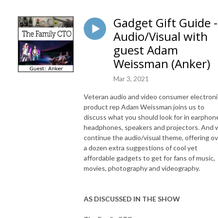
Gadget Gift Guide -
Audio/Visual with
guest Adam
Weissman (Anker)
Mar 3, 2021
Veteran audio and video consumer electroni
product rep Adam Weissman joins us to
discuss what you should look for in earphon
headphones, speakers and projectors. And 
continue the audio/visual theme, offering o
a dozen extra suggestions of cool yet
affordable gadgets to get for fans of music,
movies, photography and videography.
AS DISCUSSED IN THE SHOW