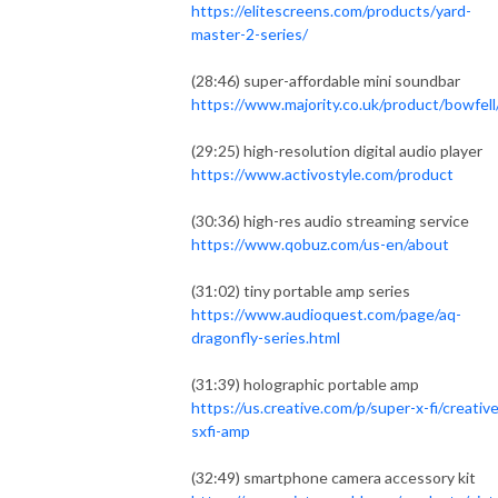
https://elitescreens.com/products/yard-
master-2-series/
(28:46) super-affordable mini soundbar
https://www.majority.co.uk/product/bowfell
(29:25) high-resolution digital audio player
https://www.activostyle.com/product
(30:36) high-res audio streaming service
https://www.qobuz.com/us-en/about
(31:02) tiny portable amp series
https://www.audioquest.com/page/aq-
dragonfly-series.html
(31:39) holographic portable amp
https://us.creative.com/p/super-x-fi/creative
sxfi-amp
(32:49) smartphone camera accessory kit