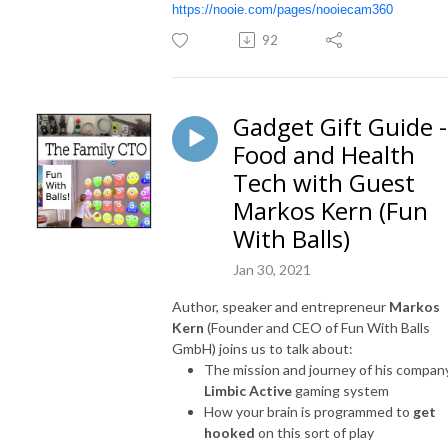
https://nooie.com/pages/nooiecam360
92
Gadget Gift Guide -
Food and Health
Tech with Guest
Markos Kern (Fun
With Balls)
Jan 30, 2021
Author, speaker and entrepreneur
Markos
Kern
(Founder and CEO of Fun With Balls
GmbH) joins us to talk about:
The mission and journey of his compan
Limbic Active
gaming system
How your brain is programmed to
get
hooked
on this sort of play