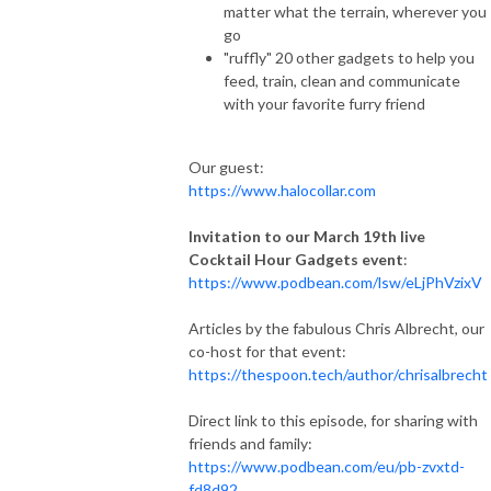
matter what the terrain, wherever you
go
"ruffly" 20 other gadgets to help you
feed, train, clean and communicate
with your favorite furry friend
Our guest:
https://www.halocollar.com
Invitation to our March 19th live
Cocktail Hour Gadgets event
:
https://www.podbean.com/lsw/eLjPhVzixV
Articles by the fabulous Chris Albrecht, our
co-host for that event:
https://thespoon.tech/author/chrisalbrecht
Direct link to this episode, for sharing with
friends and family:
https://www.podbean.com/eu/pb-zvxtd-
fd8d92