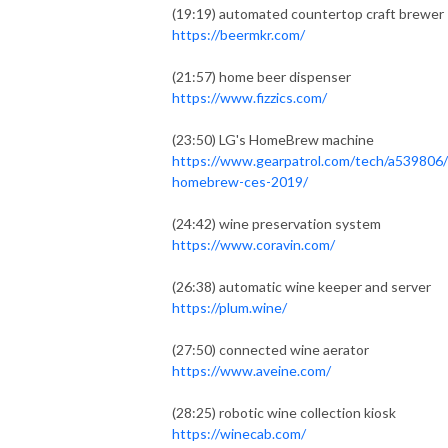
(19:19) automated countertop craft brewer
https://beermkr.com/
(21:57) home beer dispenser
https://www.fizzics.com/
(23:50) LG's HomeBrew machine
https://www.gearpatrol.com/tech/a539806/
homebrew-ces-2019/
(24:42) wine preservation system
https://www.coravin.com/
(26:38) automatic wine keeper and server
https://plum.wine/
(27:50) connected wine aerator
https://www.aveine.com/
(28:25) robotic wine collection kiosk
https://winecab.com/