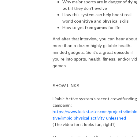
Why major sports are in danger of
dyin
out
if they don't evolve
How this system can help boost real-
world
cognitive and physical
skills
How to get
free games
for life
And after that interview, you can hear about
more than a dozen highly giftable health-
minded gadgets. So it's a great episode if
you're into sports, health, fitness, and/or vi
games.
SHOW LINKS
Limbic Active system's recent crowdfunding
campaign:
https://www.kickstarter.com/projects/limbi
tive/limbic-physical-activity-unleashed
(The video for it looks fun, right?)