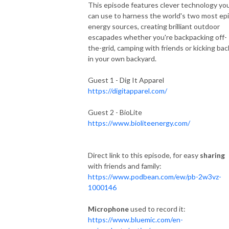
This episode features clever technology yo
can use to harness the world's two most ep
energy sources, creating brilliant outdoor
escapades whether you're backpacking off-
the-grid, camping with friends or kicking bac
in your own backyard.
Guest 1 - Dig It Apparel
https://digitapparel.com/
Guest 2 - BioLite
https://www.bioliteenergy.com/
Direct link to this episode, for easy
sharing
with friends and family:
https://www.podbean.com/ew/pb-2w3vz-
1000146
Microphone
used to record it:
https://www.bluemic.com/en-