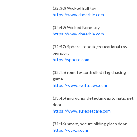
(32:30) Wicked Ball toy
https://www.cheerble.com
(32:49) Wicked Bone toy
https://www.cheerble.com
(32:57) Sphero, robotic/educational toy
pioneers
https://sphero.com
(33:15) remote-controlled flag chasing
game
https://www.swiftpaws.com
(33:45) microchip-detecting automatic pet
door
https://www.surepetcare.com
(34:46) smart, secure sliding glass door
https://wayzn.com