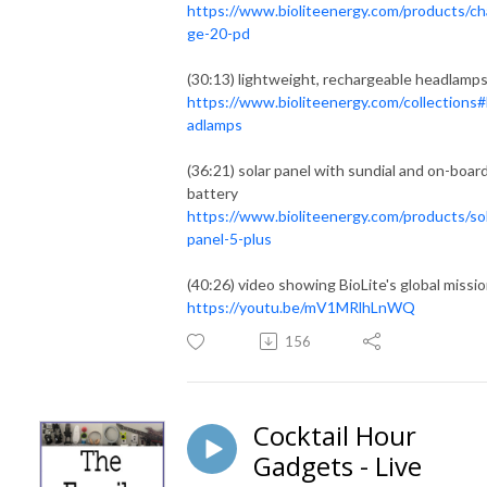
https://www.bioliteenergy.com/products/ch
ge-20-pd
(30:13) lightweight, rechargeable headlamp
https://www.bioliteenergy.com/collections
adlamps
(36:21) solar panel with sundial and on-boar
battery
https://www.bioliteenergy.com/products/so
panel-5-plus
(40:26) video showing BioLite's global missi
https://youtu.be/mV1MRlhLnWQ
156
Cocktail Hour
Gadgets - Live