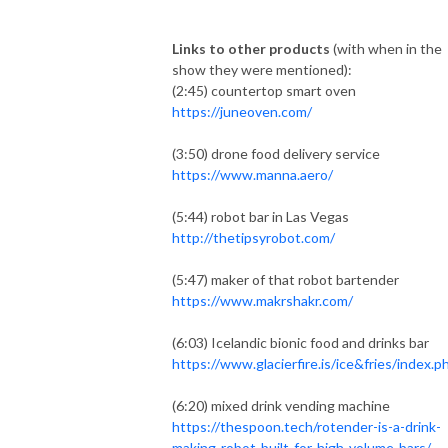
Links to other products
(with when in the
show they were mentioned):
(2:45) countertop smart oven
https://juneoven.com/
(3:50) drone food delivery service
https://www.manna.aero/
(5:44) robot bar in Las Vegas
http://thetipsyrobot.com/
(5:47) maker of that robot bartender
https://www.makrshakr.com/
(6:03) Icelandic bionic food and drinks bar
https://www.glacierfire.is/ice&fries/index.p
(6:20) mixed drink vending machine
https://thespoon.tech/rotender-is-a-drink-
making-robot-built-for-high-volume-bars/