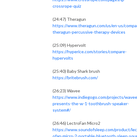
crossrope-quiz
(24:47) Theragun
https://www.theragun.com/us/en-us/compa
theragun-percussive-therapy-devices
(25:09) Hypervolt
https://hyperice.com/stories/compare-
hypervolts
(25:40) Baby Shark brush
https://britebrush.com/
(26:23) Wavee
https://www.indiegogo.com/projects/wavee
presents-the-w-1-toothbrush-speaker-
system#/
(26:46) LectroFan Micro2
https://www.soundofsleep.com/product/lec
ofan-micro-2-portable-bluetooth-sleep-sou