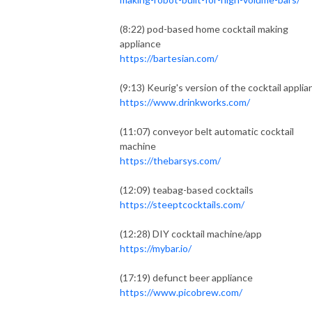
(8:22) pod-based home cocktail making
appliance
https://bartesian.com/
(9:13) Keurig's version of the cocktail applia
https://www.drinkworks.com/
(11:07) conveyor belt automatic cocktail
machine
https://thebarsys.com/
(12:09) teabag-based cocktails
https://steeptcocktails.com/
(12:28) DIY cocktail machine/app
https://mybar.io/
(17:19) defunct beer appliance
https://www.picobrew.com/