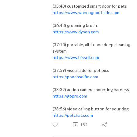
(35:48) customized smart door for pets
https://www.wannagooutside.com
(36:48) grooming brush
https://www.dyson.com
(37:10) portable, all-in-one deep cleaning
system
https://www.bissell.com
(37:59) visual aide for pet pics
https://poochselfie.com
(38:32) action camera mounting harness
https://gopro.com
(38:56) video calling button for your dog
https://petchatz.com
182